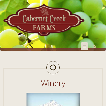
Menu
Winery