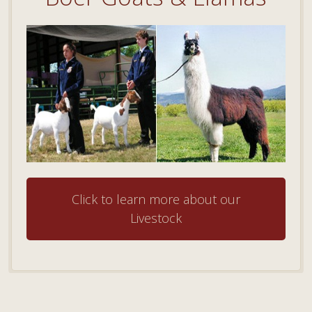
Click to learn more about our
Livestock