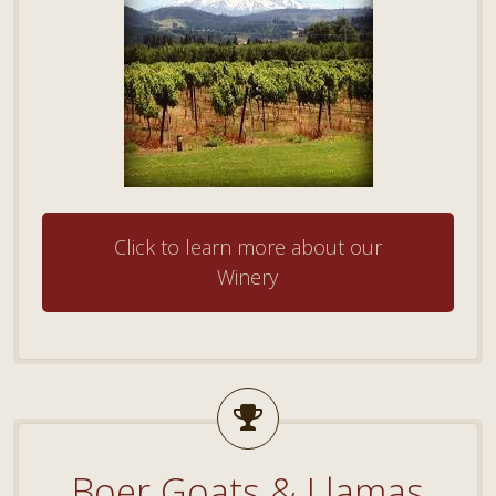
Click to learn more about our
Winery
Boer Goats & Llamas