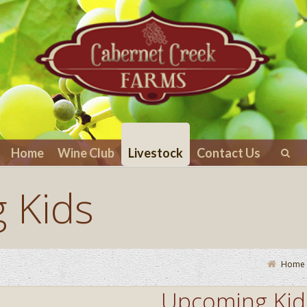
Home
Wine Club
Livestock
Contact Us
 Kids
Home
Upcoming Kid