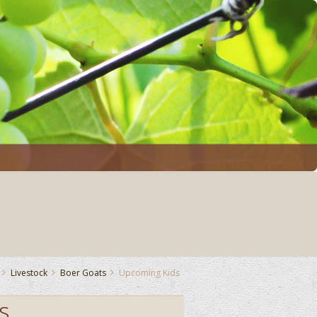
Livestock
Boer Goats
Upcoming Kids
s