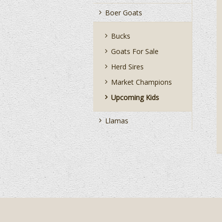
Boer Goats
Bucks
Goats For Sale
Herd Sires
Market Champions
Upcoming Kids
Llamas