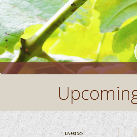
Upcoming
You are here:
Livestock