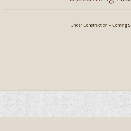
Under Construction – Coming S